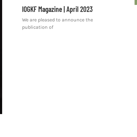
IOGKF Magazine | April 2023
We are pleased to announce the
publication of