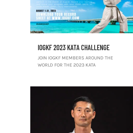
IOGKF 2023 KATA CHALLENGE
JOIN IOGKF MEMBERS AROUND THE
WORLD FOR THE 2023 KATA