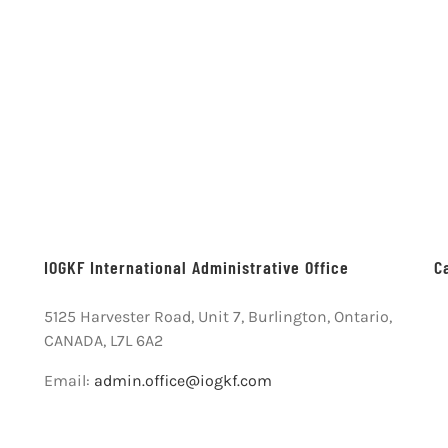
IOGKF International Administrative Office
C
5125 Harvester Road, Unit 7, Burlington, Ontario,
CANADA, L7L 6A2
Email:
admin.office@iogkf.com