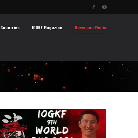
Facebook
YouTube
Countries
IOGKF Magazine
News and Media