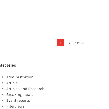
1
2
Next
ategories
Administration
Article
Articles and Research
Breaking news
Event reports
Interviews