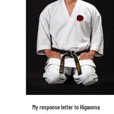
My response letter to Higaonna