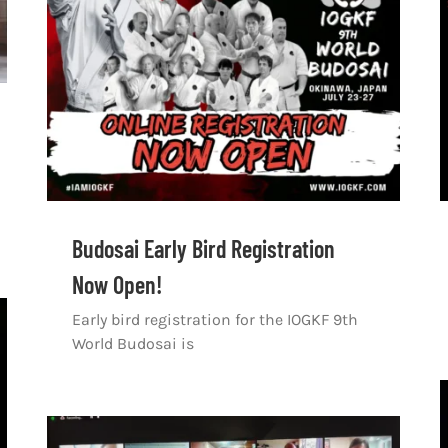
Budosai Early Bird Registration
Now Open!
Early bird registration for the IOGKF 9th
World Budosai is