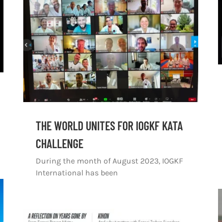
THE WORLD UNITES FOR IOGKF KATA
CHALLENGE
During the month of August 2023, IOGKF
International has been