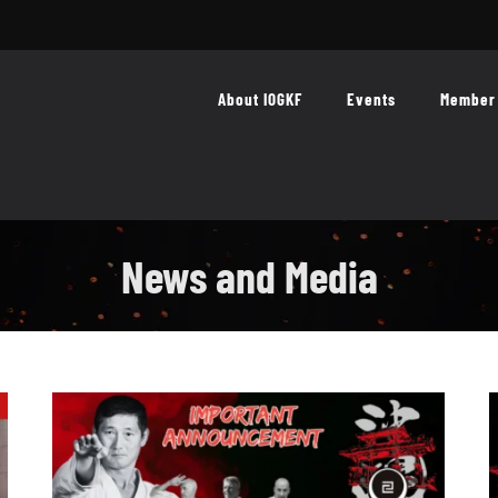
About IOGKF
Events
Member 
News and Media