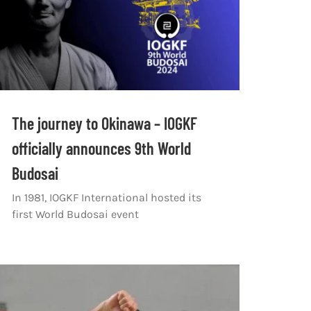
The journey to Okinawa – IOGKF
officially announces 9th World
Budosai
In 1981, IOGKF International hosted its
first World Budosai event