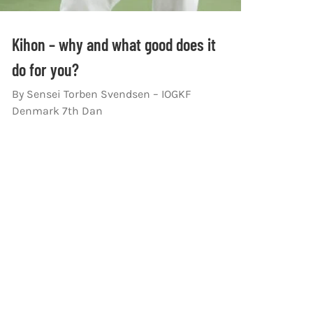
Kihon – why and what good does it
do for you?
By Sensei Torben Svendsen – IOGKF
Denmark 7th Dan