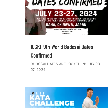
IOGKF 9th World Budosai Dates
Confirmed
BUDOSAI DATES ARE LOCKED IN! JULY 23 -
27, 2024