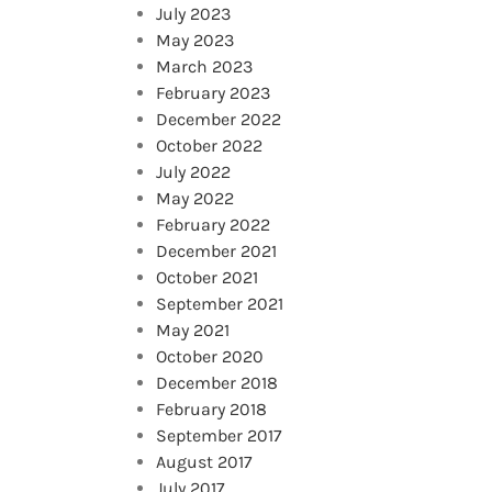
July 2023
May 2023
March 2023
February 2023
December 2022
October 2022
July 2022
May 2022
February 2022
December 2021
October 2021
September 2021
May 2021
October 2020
December 2018
February 2018
September 2017
August 2017
July 2017