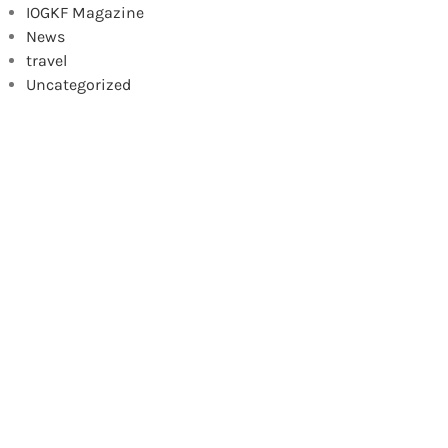
IOGKF Magazine
News
travel
Uncategorized