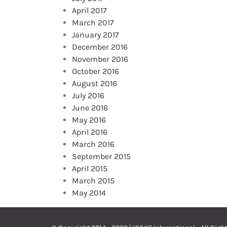
April 2017
March 2017
January 2017
December 2016
November 2016
October 2016
August 2016
July 2016
June 2016
May 2016
April 2016
March 2016
September 2015
April 2015
March 2015
May 2014