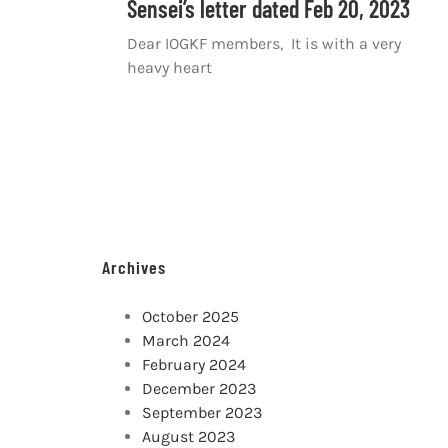
Sensei’s letter dated Feb 20, 2023
Dear IOGKF members, It is with a very
heavy heart
Archives
October 2025
March 2024
February 2024
December 2023
September 2023
August 2023