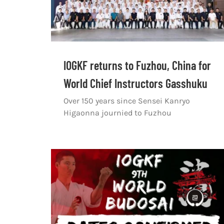
IOGKF returns to Fuzhou, China for
World Chief Instructors Gasshuku
Over 150 years since Sensei Kanryo
Higaonna journied to Fuzhou