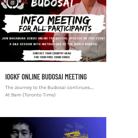
IOGKF ONLINE BUDOSAI MEETING
The Journey to the Budosai continues....
At 9am (Toronto Time)