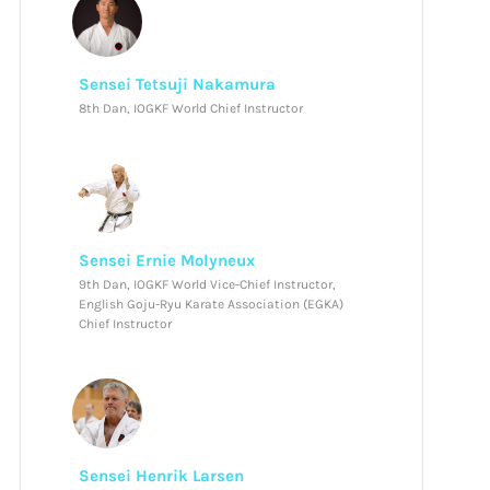
Sensei Tetsuji Nakamura
8th Dan, IOGKF World Chief Instructor
Sensei Ernie Molyneux
9th Dan, IOGKF World Vice-Chief Instructor,
English Goju-Ryu Karate Association (EGKA)
Chief Instructor
Sensei Henrik Larsen