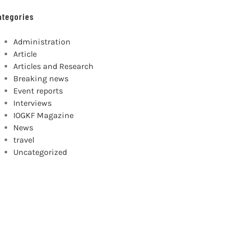
ategories
Administration
Article
Articles and Research
Breaking news
Event reports
Interviews
IOGKF Magazine
News
travel
Uncategorized