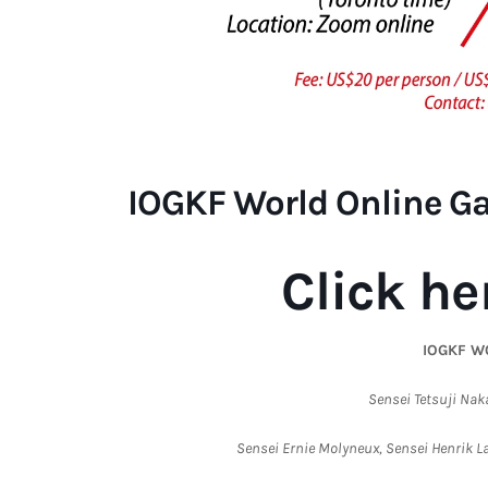
IOGKF World Online G
Click he
IOGKF W
Sensei Tetsuji Nak
Sensei Ernie Molyneux, Sensei Henrik 