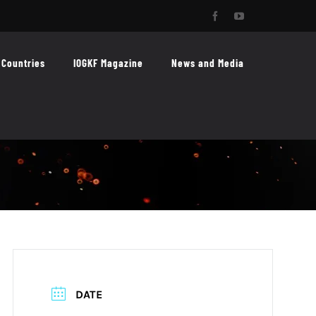
Facebook
YouTube
Countries
IOGKF Magazine
News and Media
DATE