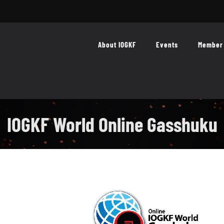
About IOGKF
Events
Member 
IOGKF World Online Gasshuku