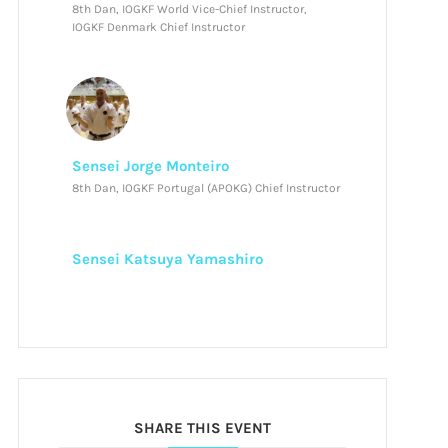
8th Dan, IOGKF World Vice-Chief Instructor,
IOGKF Denmark Chief Instructor
Sensei Jorge Monteiro
8th Dan, IOGKF Portugal (APOKG) Chief Instructor
Sensei Katsuya Yamashiro
SHARE THIS EVENT