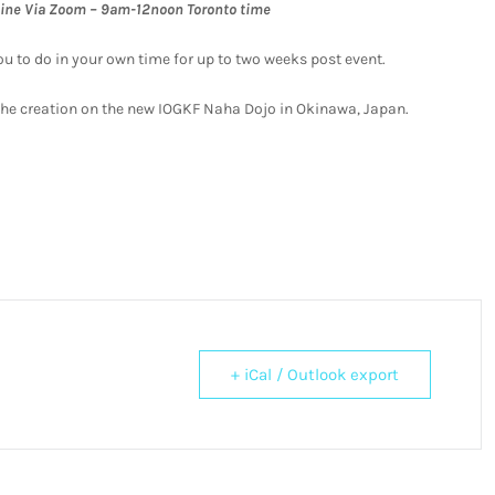
line Via Zoom – 9am-12noon Toronto time
ou to do in your own time for up to two weeks post event.
s the creation on the new IOGKF Naha Dojo in Okinawa, Japan.
+ iCal / Outlook export