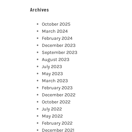
Archives
October 2025
March 2024
February 2024
December 2023
September 2023
August 2023
July 2023
May 2023
March 2023
February 2023
December 2022
October 2022
July 2022
May 2022
February 2022
December 2021