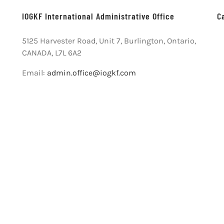
IOGKF International Administrative Office
C
5125 Harvester Road, Unit 7, Burlington, Ontario,
CANADA, L7L 6A2
Email:
admin.office@iogkf.com