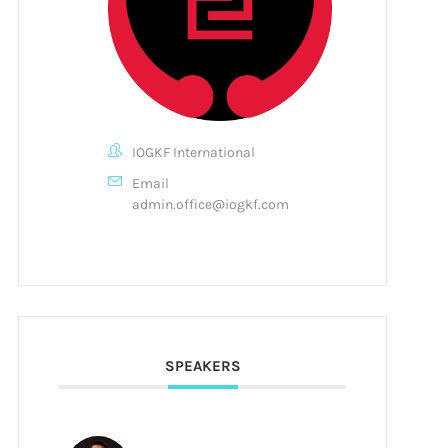
IOGKF International
Email
admin.office@iogkf.com
SPEAKERS