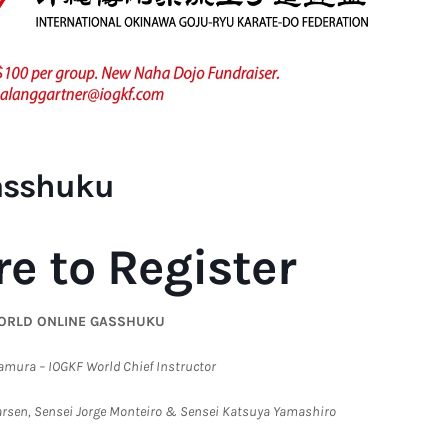
asshuku
re to Register
ORLD ONLINE GASSHUKU
amura – IOGKF World Chief Instructor
Larsen, Sensei Jorge Monteiro & Sensei Katsuya Yamashiro