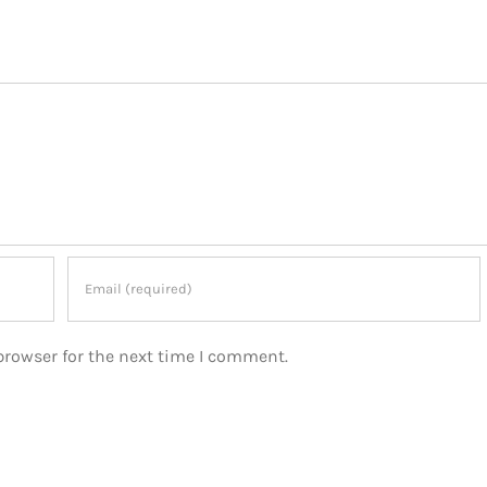
browser for the next time I comment.