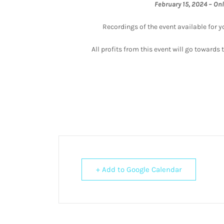
February 15, 2024 – On
Recordings of the event available for y
All profits from this event will go toward
+ Add to Google Calendar