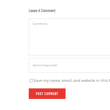
Leave A Comment
Comment
Save my name, email, and website in this 