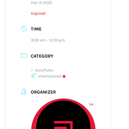
Feb 15 2025
Expired!
TIME
9:00 am - 12:00 pm
CATEGORY
Gasshuku
International
ORGANIZER