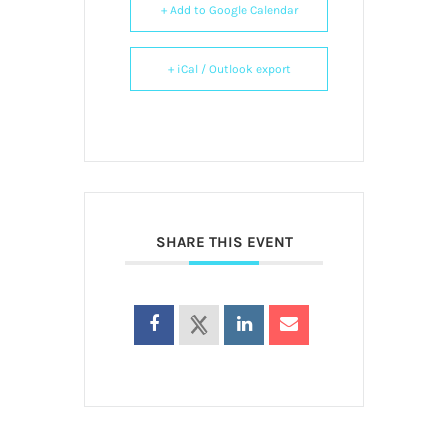
+ Add to Google Calendar
+ iCal / Outlook export
SHARE THIS EVENT