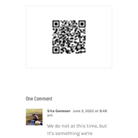
One Comment
Sita Ganesan
June 3, 2022 at 8:48
am
We do not at this time, but
it’s something we’re