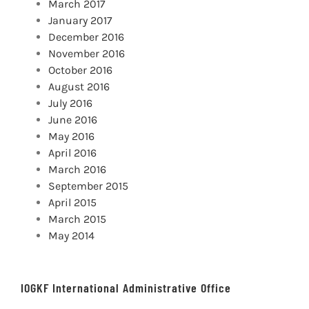
March 2017
January 2017
December 2016
November 2016
October 2016
August 2016
July 2016
June 2016
May 2016
April 2016
March 2016
September 2015
April 2015
March 2015
May 2014
IOGKF International Administrative Office