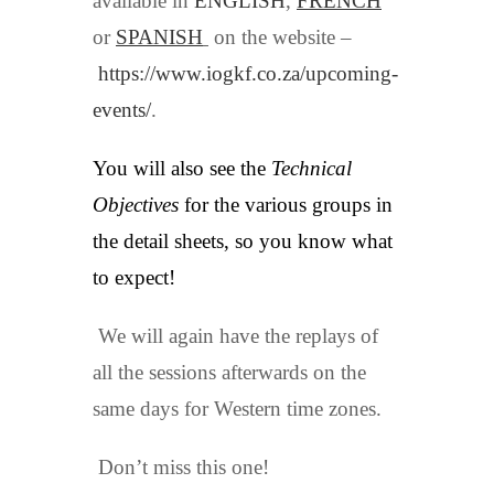
available in
ENGLISH
,
FRENCH
or
SPANISH
on the website –
https://www.iogkf.co.za/upcoming-
events/
.
You will also see the
Technical
Objectives
for the various groups in
the detail sheets, so you know what
to expect!
We will again have the replays of
all the sessions afterwards on the
same days for Western time zones.
Don’t miss this one!