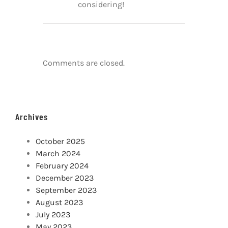
considering!
Comments are closed.
Archives
October 2025
March 2024
February 2024
December 2023
September 2023
August 2023
July 2023
May 2023