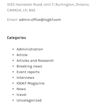
5125 Harvester Road, Unit 7, Burlington, Ontario,
CANADA, L7L 6A2
Email:
admin.office@iogkf.com
Categories
Administration
Article
Articles and Research
Breaking news
Event reports
Interviews
IOGKF Magazine
News
travel
Uncategorized