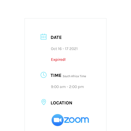
DATE
Oct 16 - 17 2021
Expired!
TIME
South Africa Time
9:00 am - 2:00 pm
LOCATION