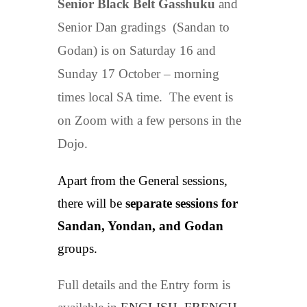
Senior Black Belt Gasshuku
and
Senior Dan gradings (Sandan to
Godan) is on Saturday 16 and
Sunday 17 October – morning
times local SA time. The event is
on Zoom with a few persons in the
Dojo.
Apart from the General sessions,
there will be
separate sessions for
Sandan, Yondan, and Godan
groups.
Full details and the Entry form is