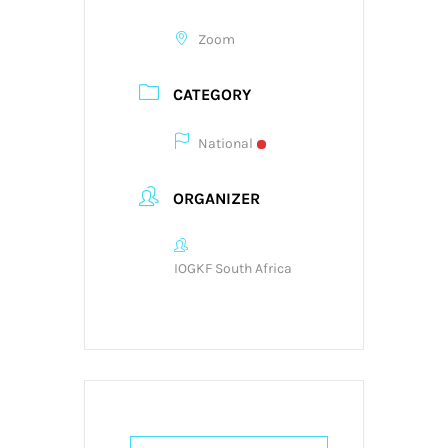
Zoom
CATEGORY
National
ORGANIZER
IOGKF South Africa