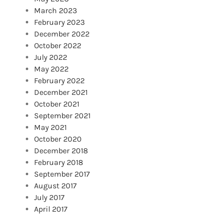
March 2023
February 2023
December 2022
October 2022
July 2022
May 2022
February 2022
December 2021
October 2021
September 2021
May 2021
October 2020
December 2018
February 2018
September 2017
August 2017
July 2017
April 2017