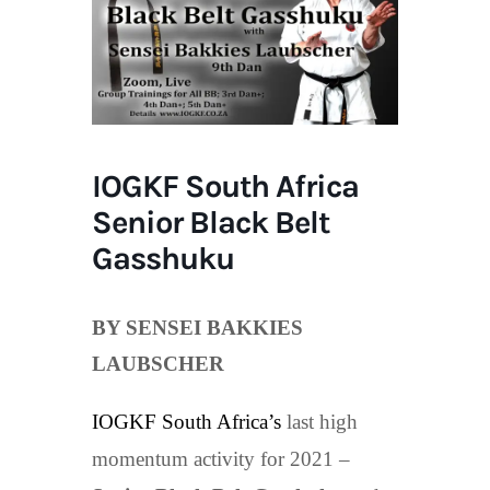
IOGKF South Africa
Senior Black Belt
Gasshuku
BY SENSEI BAKKIES
LAUBSCHER
IOGKF South Africa’s
last high
momentum activity for 2021 –