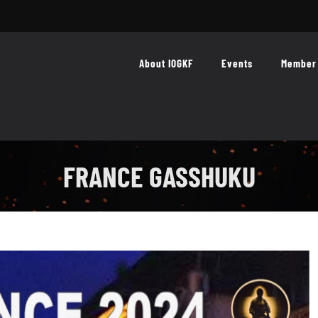
About IOGKF
Events
Member 
FRANCE GASSHUKU