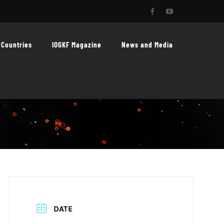
Facebook
YouTube
Countries
IOGKF Magazine
News and Media
DATE