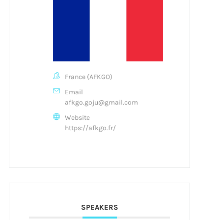
France (AFKGO)
Email
afkgo.goju@gmail.com
Website
https://afkgo.fr/
SPEAKERS