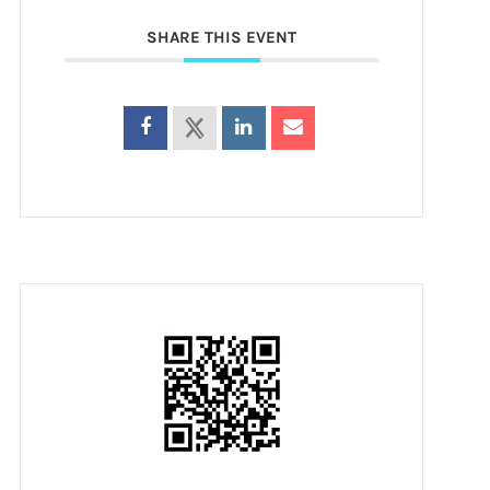
SHARE THIS EVENT