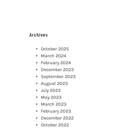
Archives
October 2025
March 2024
February 2024
December 2023
September 2023
August 2023
July 2023
May 2023
March 2023
February 2023
December 2022
October 2022