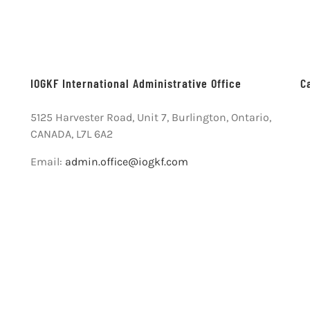
IOGKF International Administrative Office
C
5125 Harvester Road, Unit 7, Burlington, Ontario,
CANADA, L7L 6A2
Email:
admin.office@iogkf.com