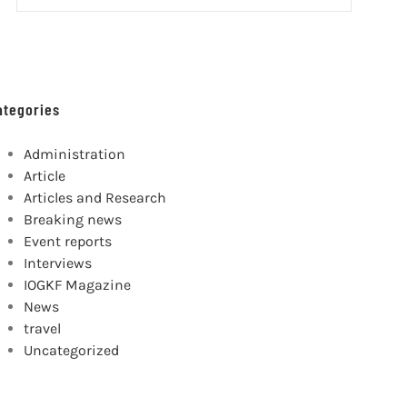
ategories
Administration
Article
Articles and Research
Breaking news
Event reports
Interviews
IOGKF Magazine
News
travel
Uncategorized