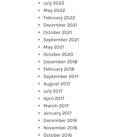
July 2022
May 2022
February 2022
December 2021
October 2021
September 2021
May 2021
October 2020
December 2018
February 2018
September 2017
August 2017
July 2017
April 2017
March 2017
January 2017
December 2016
November 2016
October 2016