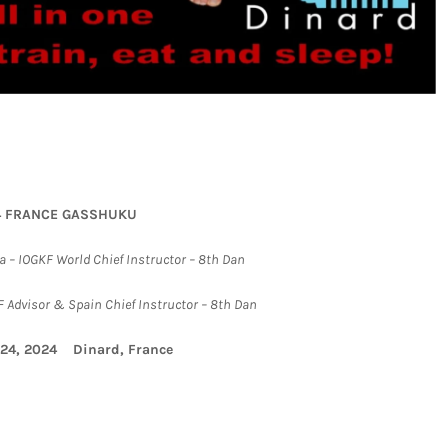
4 FRANCE GASSHUKU
 – IOGKF World Chief Instructor – 8th Dan
 Advisor & Spain Chief Instructor – 8th Dan
-24, 2024 Dinard, France