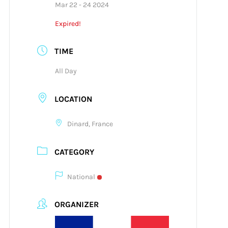
Mar 22 - 24 2024
Expired!
TIME
All Day
LOCATION
Dinard, France
CATEGORY
National
ORGANIZER