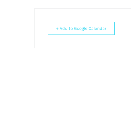
+ Add to Google Calendar