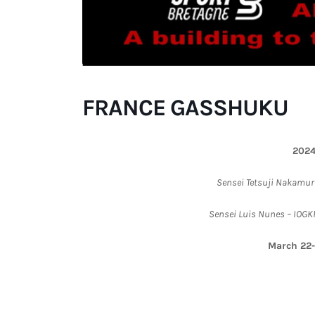
FRANCE GASSHUKU
202
Sensei Tetsuji Nakamura
Sensei Luis Nunes – IOGKF
March 22