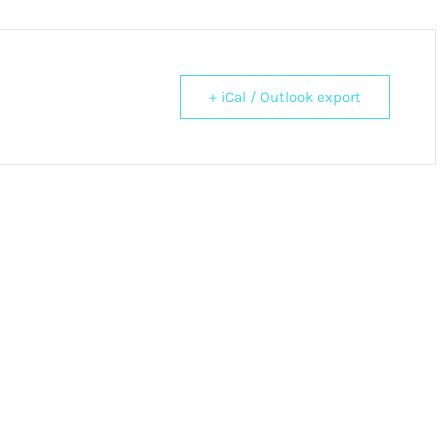
+ iCal / Outlook export