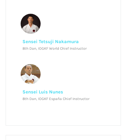
Sensei Tetsuji Nakamura
8th Dan, IOGKF World Chief Instructor
Sensei Luis Nunes
8th Dan, IOGKF España Chief Instructor